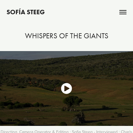
SOFÍA STEEG
WHISPERS OF THE GIANTS
Directing, Camera Operator & Editing : Sofia Steeg - Interviewed : Charls