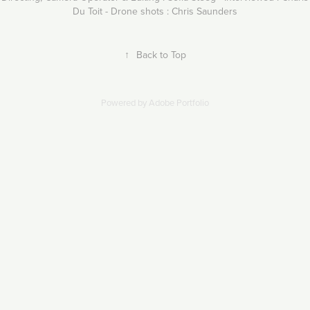
Du Toit - Drone shots : Chris Saunders
↑
Back to Top
Powered by
Adobe Portfolio