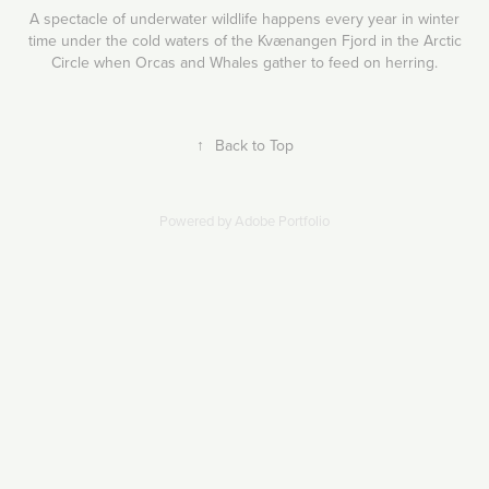
A spectacle of underwater wildlife happens every year in winter
time under the cold waters of the Kvænangen Fjord in the Arctic
Circle when Orcas and Whales gather to feed on herring.
↑
Back to Top
Powered by
Adobe Portfolio