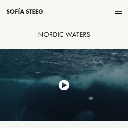
SOFÍA STEEG
NORDIC WATERS